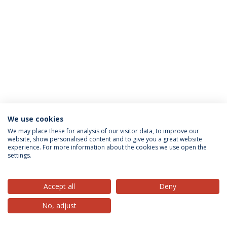
We use cookies
Privacy Policy
Terms & Conditions
Rights of Data Subjects
We may place these for analysis of our visitor data, to improve our
website, show personalised content and to give you a great website
experience. For more information about the cookies we use open the
settings.
© 2026 Universidade Católica Portuguesa
Accept all
Deny
No, adjust