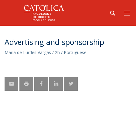
Advertising and sponsorship
Maria de Lurdes Vargas / 2h / Portuguese