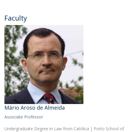
Faculty
Mário Aroso de Almeida
Associate Professor
Undergraduate Degree in Law from Católica | Porto School of