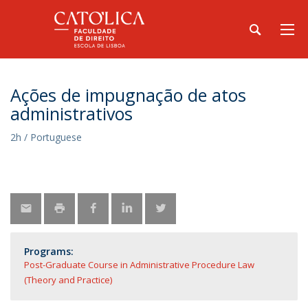
Ações de impugnação de atos
administrativos
2h / Portuguese
Programs:
Post-Graduate Course in Administrative Procedure Law
(Theory and Practice)