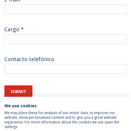
Cargo
*
Contacto telefónico
SUBMIT
We use cookies
We may place these for analysis of our visitor data, to improve our
website, show personalised content and to give you a great website
experience. For more information about the cookies we use open the
settings.
Privacy Policy
Terms & Conditions
Rights of Data Subjects