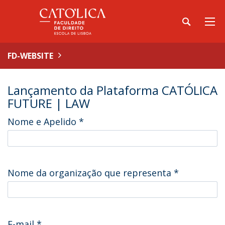
FD-WEBSITE
Lançamento da Plataforma CATÓLICA
FUTURE | LAW
Nome e Apelido
*
Nome da organização que representa
*
E-mail
*