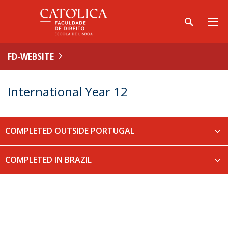
FD-WEBSITE
International Year 12
COMPLETED OUTSIDE PORTUGAL
COMPLETED IN BRAZIL