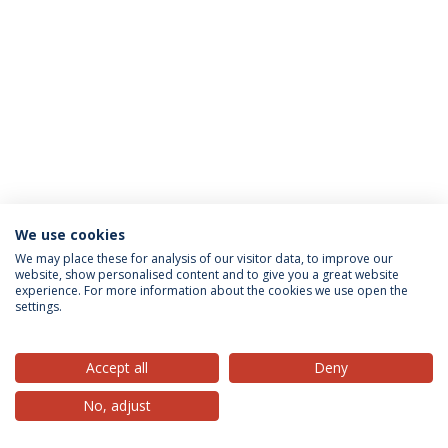
We use cookies
Privacy Policy
Terms & Conditions
Rights of Data Subjects
We may place these for analysis of our visitor data, to improve our
website, show personalised content and to give you a great website
experience. For more information about the cookies we use open the
settings.
© 2026 Universidade Católica Portuguesa
Accept all
Deny
No, adjust