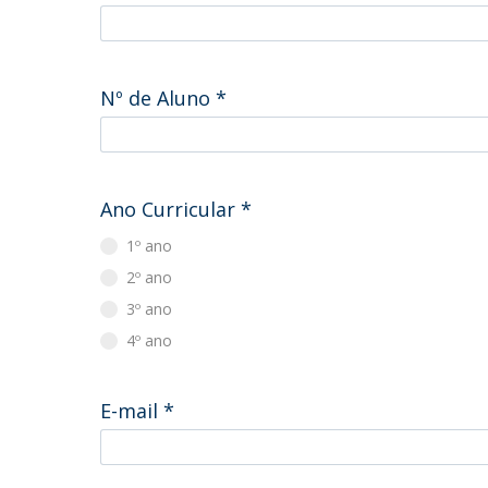
Master of Laws | Taxation
Master of Laws | Litigation
Master of Transnational Law
Nº de Aluno
*
Ano Curricular
*
1º ano
2º ano
3º ano
4º ano
E-mail
*