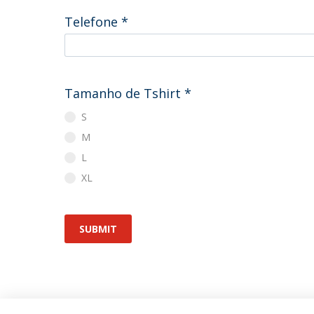
Telefone
*
Tamanho de Tshirt
*
S
M
L
XL
SUBMIT