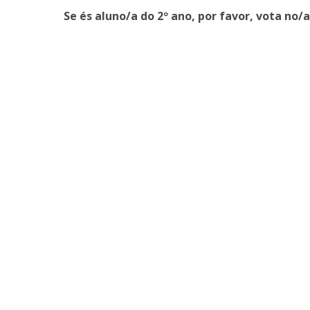
Master of Laws | Taxation
Se és aluno/a do 2º ano, por favor, vota no/
Master of Laws | Litigation
Master of Transnational Law