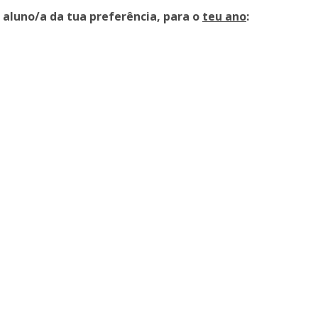
a aluno/a da tua preferência, para o
teu ano
: