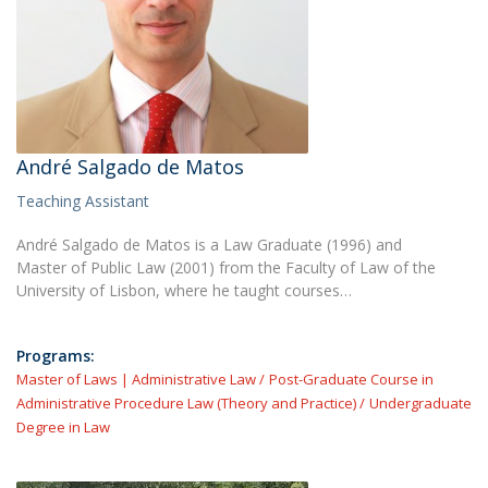
André Salgado de Matos
Teaching Assistant
André Salgado de Matos is a Law Graduate (1996) and
Master of Public Law (2001) from the Faculty of Law of the
University of Lisbon, where he taught courses…
Programs:
Master of Laws | Administrative Law
Post-Graduate Course in
Administrative Procedure Law (Theory and Practice)
Undergraduate
Degree in Law