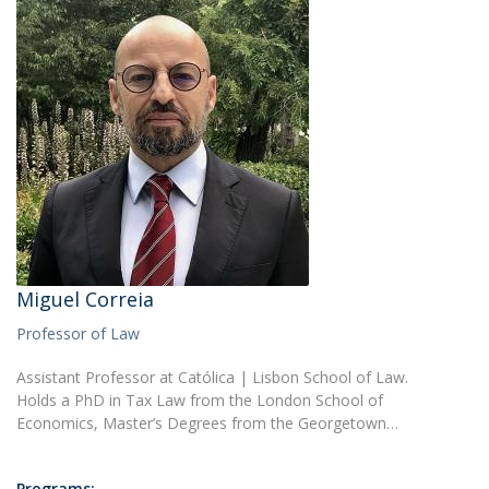
Miguel Correia
Professor of Law
Assistant Professor at Católica | Lisbon School of Law.
Holds a PhD in Tax Law from the London School of
Economics, Master’s Degrees from the Georgetown…
Programs: