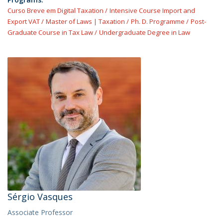
Curso Breve em Digital Taxation
Intensive Course Import and
Export VAT
Master of Laws | Taxation
Ph. D. Programme
Post-
Graduate Course in Tax Law
Undergraduate Degree in Law
Sérgio Vasques
Associate Professor