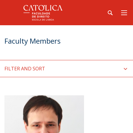
Faculty Members
FILTER AND SORT