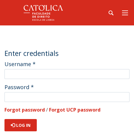
Enter credentials
Username
*
Password
*
Forgot password
/
Forgot UCP password
LOG IN