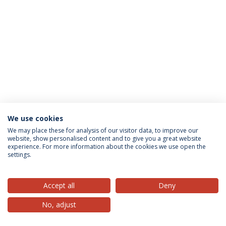
We use cookies
Privacy Policy
Terms & Conditions
Rights of Data Subjects
We may place these for analysis of our visitor data, to improve our
website, show personalised content and to give you a great website
experience. For more information about the cookies we use open the
settings.
© 2026 Universidade Católica Portuguesa
Accept all
Deny
No, adjust