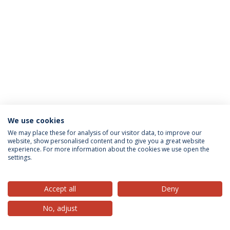
We use cookies
Privacy Policy
Terms & Conditions
Rights of Data Subjects
We may place these for analysis of our visitor data, to improve our
website, show personalised content and to give you a great website
experience. For more information about the cookies we use open the
settings.
© 2026 Universidade Católica Portuguesa
Accept all
Deny
No, adjust