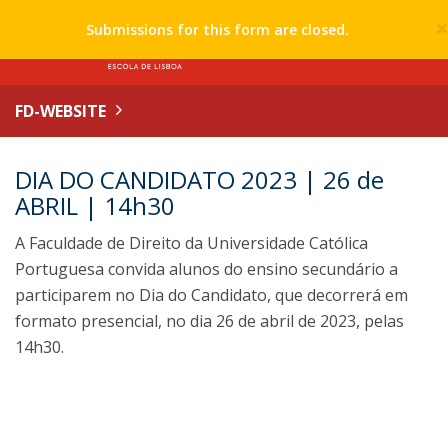
Submissions for this form are closed.
FD-WEBSITE
DIA DO CANDIDATO 2023 | 26 de
ABRIL | 14h30
A Faculdade de Direito da Universidade Católica
Portuguesa convida alunos do ensino secundário a
participarem no Dia do Candidato, que decorrerá em
formato presencial, no dia 26 de abril de 2023, pelas
14h30.