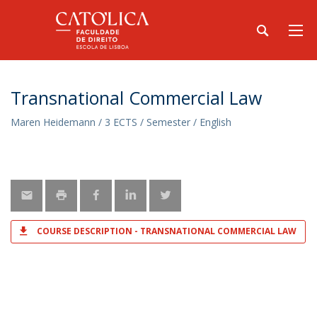
Transnational Commercial Law
Maren Heidemann / 3 ECTS / Semester / English
COURSE DESCRIPTION - TRANSNATIONAL COMMERCIAL LAW