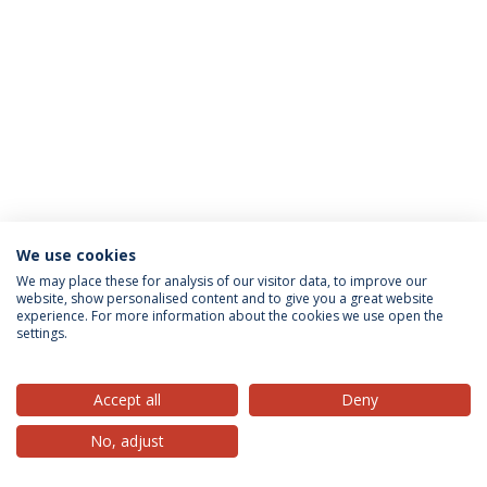
We use cookies
Privacy Policy
Terms & Conditions
Rights of Data Subjects
We may place these for analysis of our visitor data, to improve our
website, show personalised content and to give you a great website
experience. For more information about the cookies we use open the
settings.
© 2026 Universidade Católica Portuguesa
Accept all
Deny
No, adjust