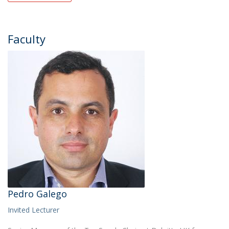
Faculty
Pedro Galego
Invited Lecturer