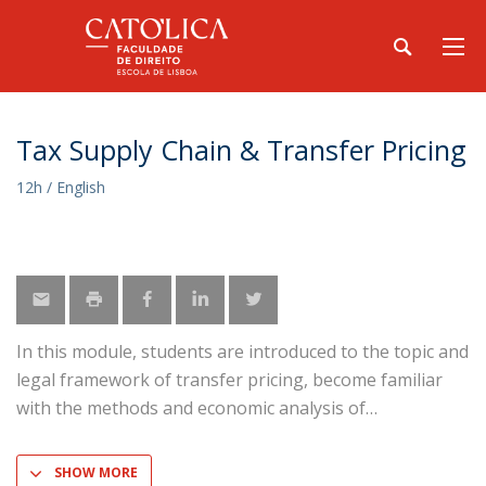
Tax Supply Chain & Transfer Pricing
12h / English
In this module, students are introduced to the topic and
legal framework of transfer pricing, become familiar
with the methods and economic analysis of
SHOW MORE