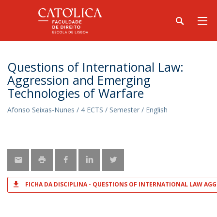
Questions of International Law:
Aggression and Emerging
Technologies of Warfare
Afonso Seixas-Nunes / 4 ECTS / Semester / English
FICHA DA DISCIPLINA - QUESTIONS OF INTERNATIONAL LAW A