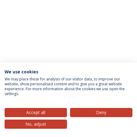
We use cookies
Privacy Policy
Terms & Conditions
Rights of Data Subjects
We may place these for analysis of our visitor data, to improve our
website, show personalised content and to give you a great website
experience. For more information about the cookies we use open the
settings.
© 2026 Universidade Católica Portuguesa
Accept all
Deny
No, adjust