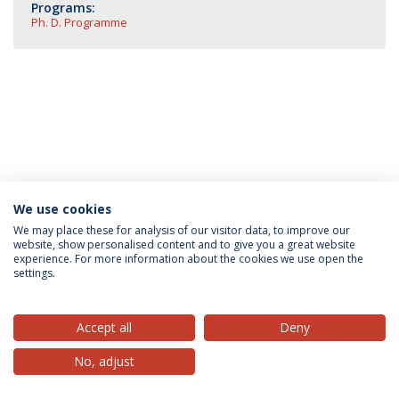
Programs:
Ph. D. Programme
We use cookies
Privacy Policy
Terms & Conditions
Rights of Data Subjects
We may place these for analysis of our visitor data, to improve our
website, show personalised content and to give you a great website
experience. For more information about the cookies we use open the
settings.
© 2026 Universidade Católica Portuguesa
Accept all
Deny
No, adjust