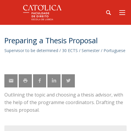
Preparing a Thesis Proposal
Supervisor to be determined / 30 ECTS / Semester / Portuguese
Outlining the topic and choosing a thesis advisor, with
the help of the programme coordinators. Drafting the
thesis proposal.