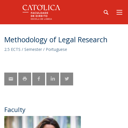
Methodology of Legal Research
2.5 ECTS / Semester / Portuguese
Faculty