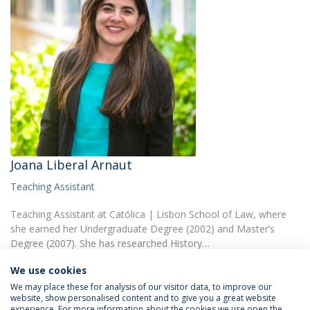
Joana Liberal Arnaut
Teaching Assistant
Teaching Assistant at Católica | Lisbon School of Law, where
she earned her Undergraduate Degree (2002) and Master’s
Degree (2007). She has researched History…
We use cookies
We may place these for analysis of our visitor data, to improve our
website, show personalised content and to give you a great website
experience. For more information about the cookies we use open the