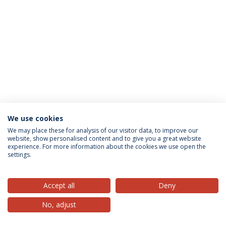
We use cookies
Privacy Policy
Terms & Conditions
Rights of Data Subjects
We may place these for analysis of our visitor data, to improve our
website, show personalised content and to give you a great website
experience. For more information about the cookies we use open the
settings.
© 2026 Universidade Católica Portuguesa
Accept all
Deny
No, adjust