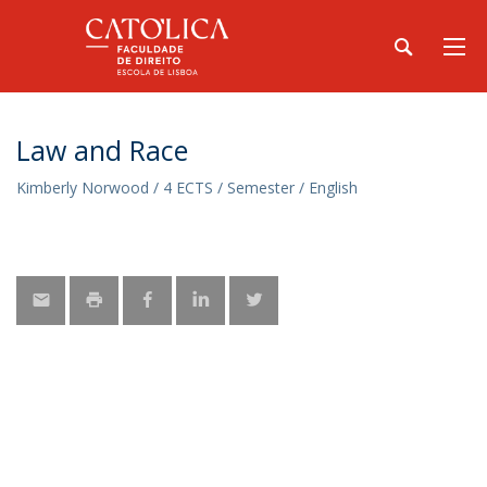
Law and Race
Kimberly Norwood / 4 ECTS / Semester / English