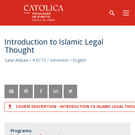
Introduction to Islamic Legal
Thought
Salar Abbasi / 4 ECTS / Semester / English
COURSE DESCRIPTION - INTRODUCTION TO ISLAMIC LEGAL THO
Programs: