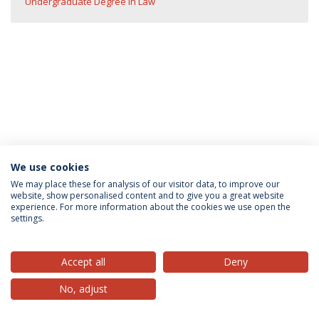
Undergraduate Degree in Law
We use cookies
Privacy Policy
Terms & Conditions
Rights of Data Subjects
We may place these for analysis of our visitor data, to improve our
website, show personalised content and to give you a great website
experience. For more information about the cookies we use open the
settings.
© 2026 Universidade Católica Portuguesa
Accept all
Deny
No, adjust