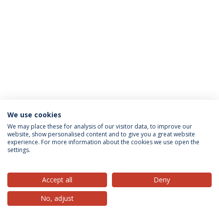
We use cookies
Privacy Policy
Terms & Conditions
Rights of Data Subjects
We may place these for analysis of our visitor data, to improve our
website, show personalised content and to give you a great website
experience. For more information about the cookies we use open the
settings.
© 2026 Universidade Católica Portuguesa
Accept all
Deny
No, adjust