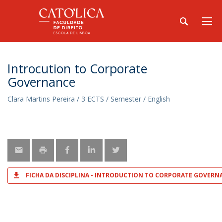
Introcution to Corporate
Governance
Clara Martins Pereira / 3 ECTS / Semester / English
FICHA DA DISCIPLINA - INTRODUCTION TO CORPORATE GOVERN