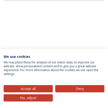
We use cookies
Privacy Policy
Terms & Conditions
Rights of Data Subjects
We may place these for analysis of our visitor data, to improve our
website, show personalised content and to give you a great website
experience. For more information about the cookies we use open the
settings.
© 2026 Universidade Católica Portuguesa
Accept all
Deny
No, adjust