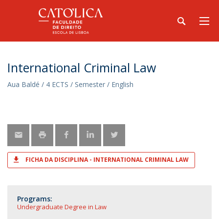
International Criminal Law
Aua Baldé / 4 ECTS / Semester / English
FICHA DA DISCIPLINA - INTERNATIONAL CRIMINAL LAW
Programs:
Undergraduate Degree in Law