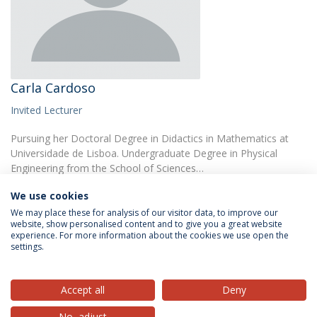
Carla Cardoso
Invited Lecturer
Pursuing her Doctoral Degree in Didactics in Mathematics at
Universidade de Lisboa. Undergraduate Degree in Physical
Engineering from the School of Sciences…
We use cookies
We may place these for analysis of our visitor data, to improve our
website, show personalised content and to give you a great website
experience. For more information about the cookies we use open the
settings.
Privacy Policy
Terms & Conditions
Rights of Data Subjects
Accept all
Deny
No, adjust