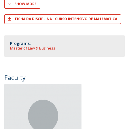
SHOW MORE
FICHA DA DISCIPLINA - CURSO INTENSIVO DE MATEMÁTICA
Programs:
Master of Law & Business
Faculty