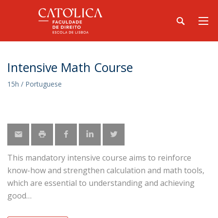
Intensive Math Course
15h / Portuguese
This mandatory intensive course aims to reinforce
know-how and strengthen calculation and math tools,
which are essential to understanding and achieving
good