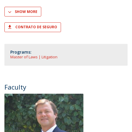
SHOW MORE
CONTRATO DE SEGURO
Programs:
Master of Laws | Litigation
Faculty