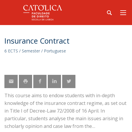
Insurance Contract
6 ECTS / Semester / Portuguese
This course aims to endow students with in-depth
knowledge of the insurance contract regime, as set out
in Title I of Decree-Law 72/2008 of 16 April. In
particular, students analyse the main issues arising in
scholarly opinion and case law from the