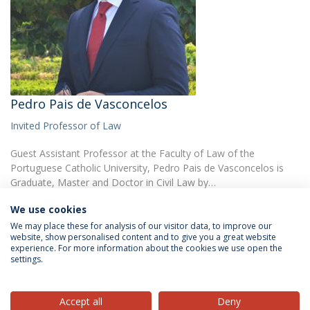
Pedro Pais de Vasconcelos
Invited Professor of Law
Guest Assistant Professor at the Faculty of Law of the
Portuguese Catholic University, Pedro Pais de Vasconcelos is
Graduate, Master and Doctor in Civil Law by…
We use cookies
We may place these for analysis of our visitor data, to improve our
website, show personalised content and to give you a great website
experience. For more information about the cookies we use open the
settings.
Privacy Policy
Terms & Conditions
Rights of Data Subjects
Accept all
Deny