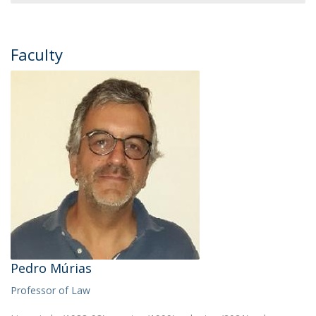
Faculty
Pedro Múrias
Professor of Law