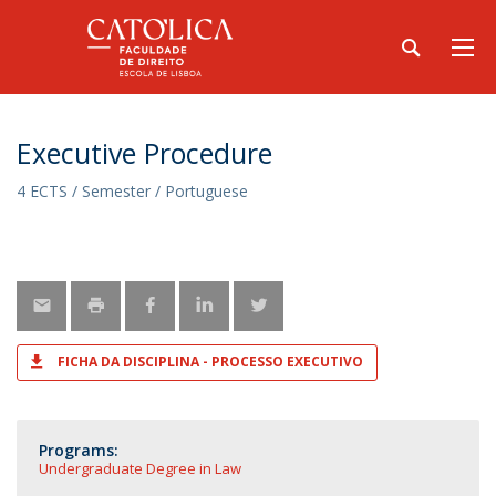
Executive Procedure
4 ECTS / Semester / Portuguese
FICHA DA DISCIPLINA - PROCESSO EXECUTIVO
Programs:
Undergraduate Degree in Law