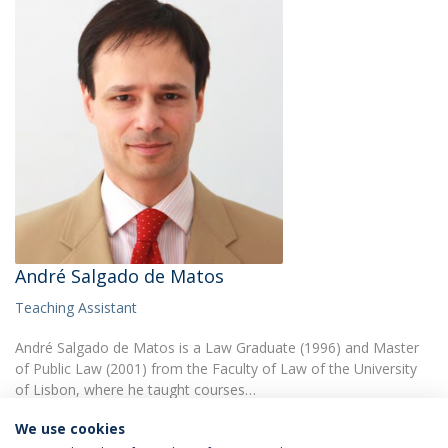
André Salgado de Matos
Teaching Assistant
André Salgado de Matos is a Law Graduate (1996) and Master
of Public Law (2001) from the Faculty of Law of the University
of Lisbon, where he taught courses…
We use cookies