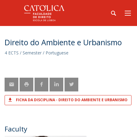
Direito do Ambiente e Urbanismo
4 ECTS / Semester / Portuguese
FICHA DA DISCIPLINA - DIREITO DO AMBIENTE E URBANISMO
Faculty