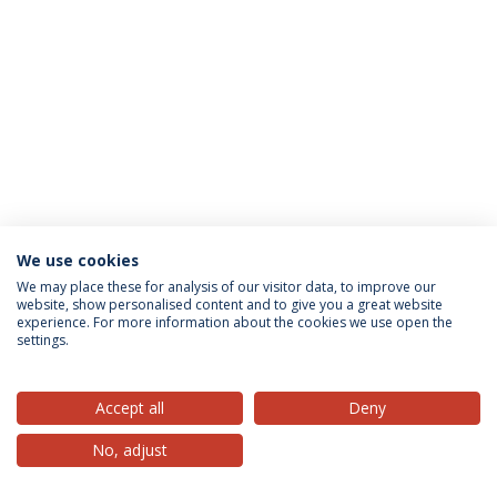
We use cookies
Privacy Policy
Terms & Conditions
Rights of Data Subjects
We may place these for analysis of our visitor data, to improve our
website, show personalised content and to give you a great website
experience. For more information about the cookies we use open the
settings.
© 2026 Universidade Católica Portuguesa
Accept all
Deny
No, adjust