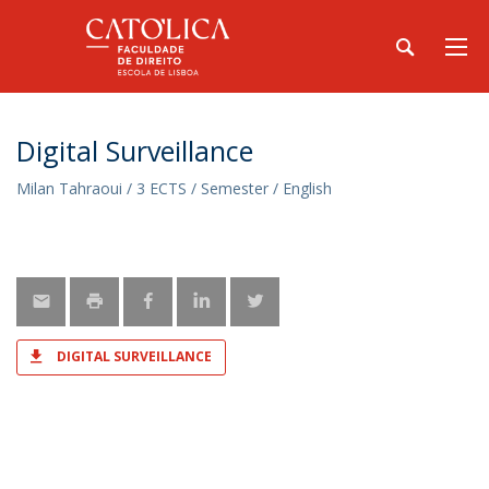
Digital Surveillance
Milan Tahraoui / 3 ECTS / Semester / English
DIGITAL SURVEILLANCE