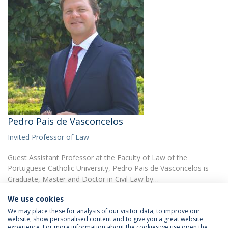
Pedro Pais de Vasconcelos
Invited Professor of Law
Guest Assistant Professor at the Faculty of Law of the
Portuguese Catholic University, Pedro Pais de Vasconcelos is
Graduate, Master and Doctor in Civil Law by…
We use cookies
We may place these for analysis of our visitor data, to improve our
website, show personalised content and to give you a great website
experience. For more information about the cookies we use open the