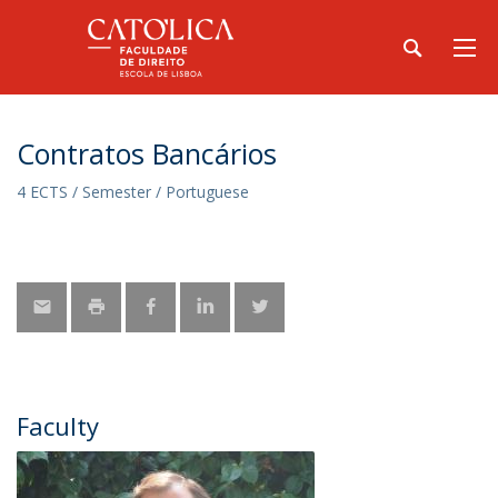
Contratos Bancários
4 ECTS / Semester / Portuguese
Faculty