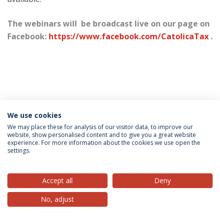
The webinars will be broadcast live on our page on
Facebook:
https://www.facebook.com/CatolicaTax
.
We use cookies
Privacy Policy
Terms & Conditions
Rights of Data Subjects
We may place these for analysis of our visitor data, to improve our
website, show personalised content and to give you a great website
experience. For more information about the cookies we use open the
settings.
© 2026 Universidade Católica Portuguesa
Accept all
Deny
No, adjust