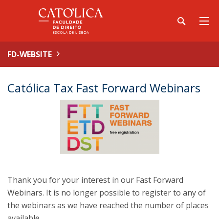
FD-WEBSITE
Católica Tax Fast Forward Webinars
Thank you for your interest in our Fast Forward
Webinars. It is no longer possible to register to any of
the webinars as we have reached the number of places
available.