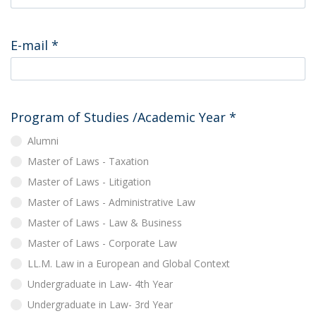
E-mail
*
Program of Studies /Academic Year
*
Alumni
Master of Laws - Taxation
Master of Laws - Litigation
Master of Laws - Administrative Law
Master of Laws - Law & Business
Master of Laws - Corporate Law
LL.M. Law in a European and Global Context
Undergraduate in Law- 4th Year
Undergraduate in Law- 3rd Year