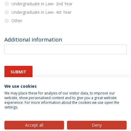
Undergraduate in Law- 2nd Year
Undergraduate in Law- 4st Year
Other
Additional information
SUBMIT
We use cookies
We may place these for analysis of our visitor data, to improve our
website, show personalised content and to give you a great website
experience. For more information about the cookies we use open the
settings.
Privacy Policy
Terms & Conditions
Rights of Data Subjects
Accept all
Deny