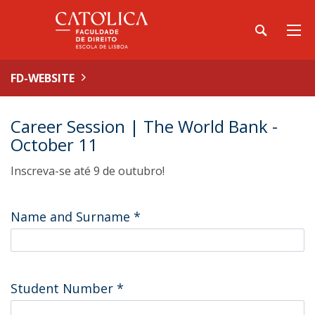
FD-WEBSITE
Career Session | The World Bank -
October 11
Inscreva-se até 9 de outubro!
Name and Surname
*
Student Number
*