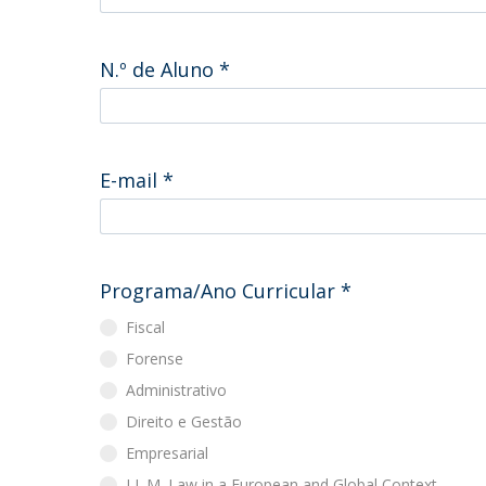
Master of Laws | Taxation
Master of Laws | Litigation
Master of Transnational Law
N.º de Aluno
*
E-mail
*
Programa/Ano Curricular
*
Fiscal
Forense
Administrativo
Direito e Gestão
Empresarial
LL.M. Law in a European and Global Context