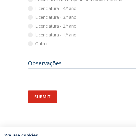
Licenciatura - 4.º ano
Licenciatura - 3.º ano
Licenciatura - 2.º ano
Licenciatura - 1.º ano
Outro
Observações
SUBMIT
We use cookies