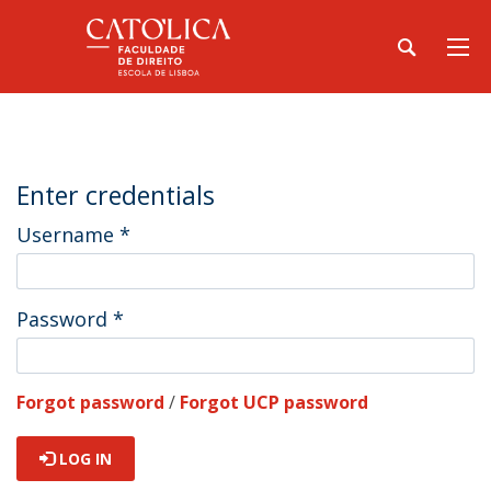
Enter credentials
Username
*
Password
*
Forgot password
/
Forgot UCP password
LOG IN