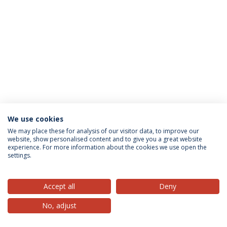
We use cookies
Privacy Policy
Terms & Conditions
Rights of Data Subjects
We may place these for analysis of our visitor data, to improve our
website, show personalised content and to give you a great website
experience. For more information about the cookies we use open the
settings.
© 2026 Universidade Católica Portuguesa
Accept all
Deny
No, adjust