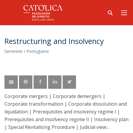
Restructuring and Insolvency
Semester / Portuguese
Corporate mergers | Corporate demergers |
Corporate transformation | Corporate dissolution and
liquidation | Prerequisites and insolvency regime I |
Prerequisites and insolvency regime II | Insolvency plan
| Special Revitalising Procedure | Judicial view