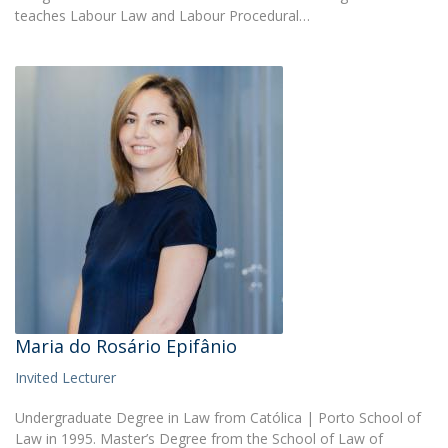
teaches Labour Law and Labour Procedural…
Maria do Rosário Epifânio
Invited Lecturer
Undergraduate Degree in Law from Católica | Porto School of
Law in 1995. Master’s Degree from the School of Law of