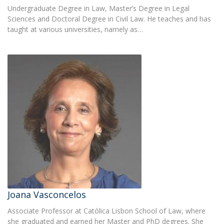
Undergraduate Degree in Law, Master’s Degree in Legal
Sciences and Doctoral Degree in Civil Law. He teaches and has
taught at various universities, namely as…
Joana Vasconcelos
Associate Professor at Católica Lisbon School of Law, where
she graduated and earned her Master and PhD degrees. She