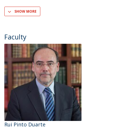
SHOW MORE
Faculty
Rui Pinto Duarte