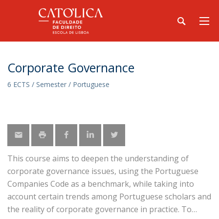
Corporate Governance
6 ECTS / Semester / Portuguese
This course aims to deepen the understanding of
corporate governance issues, using the Portuguese
Companies Code as a benchmark, while taking into
account certain trends among Portuguese scholars and
the reality of corporate governance in practice. To