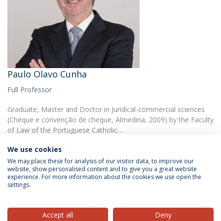
Paulo Olavo Cunha
Full Professor
Graduate, Master and Doctor in Juridical-commercial sciences
(Cheque e convenção de cheque, Almedina, 2009) by the Faculty
of Law of the Portuguese Catholic…
We use cookies
We may place these for analysis of our visitor data, to improve our
website, show personalised content and to give you a great website
experience. For more information about the cookies we use open the
settings.
Privacy Policy
Terms & Conditions
Rights of Data Subjects
Accept all
Deny