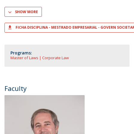
SHOW MORE
FICHA DISCIPLINA - MESTRADO EMPRESARIAL - GOVERN SOCIETA
Programs:
Master of Laws | Corporate Law
Faculty