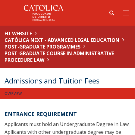
FD-WEBSITE
CATÓLICA NEXT - ADVANCED LEGAL EDUCATION
POST-GRADUATE PROGRAMMES
POST-GRADUATE COURSE IN ADMINISTRATIVE
PROCEDURE LAW
Admissions and Tuition Fees
OVERVIEW
ENTRANCE REQUIREMENT
Applicants must hold an Undergraduate Degree in Law.
Apllicants with other undergraduate degree may be