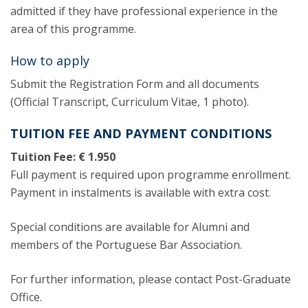
admitted if they have professional experience in the
area of this programme.
How to apply
Submit the Registration Form and all documents
(Official Transcript, Curriculum Vitae, 1 photo).
TUITION FEE AND PAYMENT CONDITIONS
Tuition Fee: € 1.950
Full payment is required upon programme enrollment.
Payment in instalments is available with extra cost.
Special conditions are available for Alumni and
members of the Portuguese Bar Association.
For further information, please contact Post-Graduate
Office.