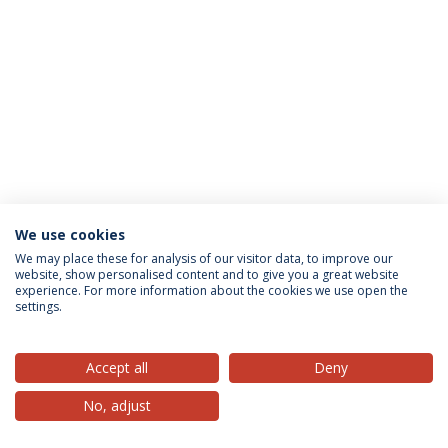
We use cookies
Privacy Policy
Terms & Conditions
Rights of Data Subjects
We may place these for analysis of our visitor data, to improve our
website, show personalised content and to give you a great website
experience. For more information about the cookies we use open the
settings.
© 2026 Universidade Católica Portuguesa
Accept all
Deny
No, adjust