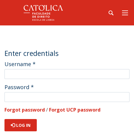
Enter credentials
Username
*
Password
*
Forgot password
/
Forgot UCP password
LOG IN