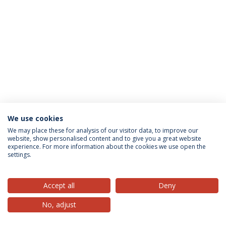
We use cookies
Privacy Policy
Terms & Conditions
Rights of Data Subjects
We may place these for analysis of our visitor data, to improve our
website, show personalised content and to give you a great website
experience. For more information about the cookies we use open the
settings.
© 2026 Universidade Católica Portuguesa
Accept all
Deny
No, adjust