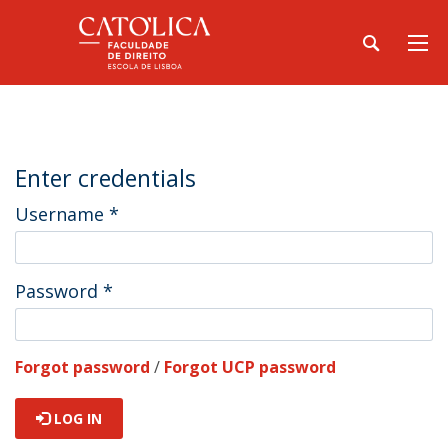
Enter credentials
Username
*
Password
*
Forgot password
/
Forgot UCP password
LOG IN