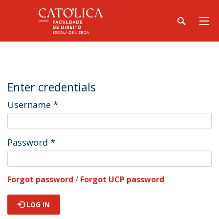
Enter credentials
Username
*
Password
*
Forgot password
/
Forgot UCP password
LOG IN