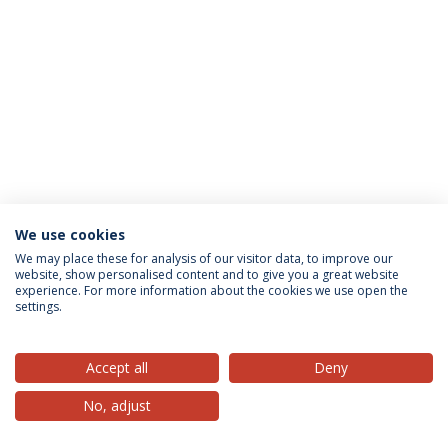
We use cookies
Privacy Policy
Terms & Conditions
Rights of Data Subjects
We may place these for analysis of our visitor data, to improve our
website, show personalised content and to give you a great website
experience. For more information about the cookies we use open the
settings.
© 2026 Universidade Católica Portuguesa
Accept all
Deny
No, adjust