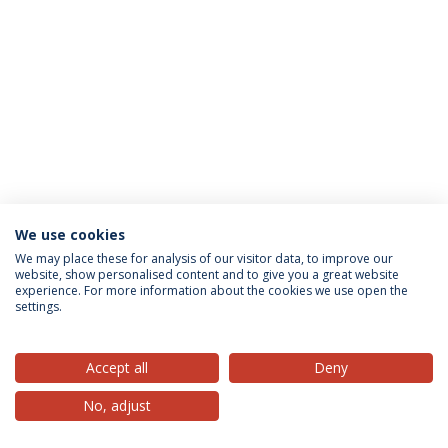
We use cookies
Privacy Policy
Terms & Conditions
Rights of Data Subjects
We may place these for analysis of our visitor data, to improve our
website, show personalised content and to give you a great website
experience. For more information about the cookies we use open the
settings.
© 2026 Universidade Católica Portuguesa
Accept all
Deny
No, adjust