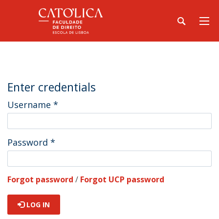
Enter credentials
Username
*
Password
*
Forgot password
/
Forgot UCP password
LOG IN