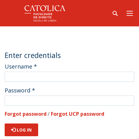
Enter credentials
Username
*
Password
*
Forgot password
/
Forgot UCP password
LOG IN