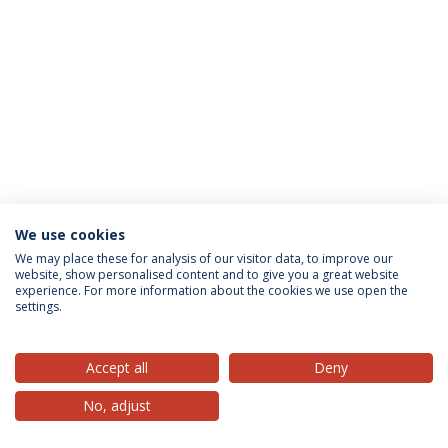
We use cookies
Privacy Policy
Terms & Conditions
Rights of Data Subjects
We may place these for analysis of our visitor data, to improve our
website, show personalised content and to give you a great website
experience. For more information about the cookies we use open the
settings.
© 2026 Universidade Católica Portuguesa
Accept all
Deny
No, adjust