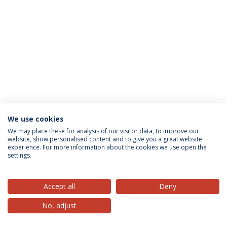
We use cookies
Privacy Policy
Terms & Conditions
Rights of Data Subjects
We may place these for analysis of our visitor data, to improve our
website, show personalised content and to give you a great website
experience. For more information about the cookies we use open the
settings.
© 2026 Universidade Católica Portuguesa
Accept all
Deny
No, adjust