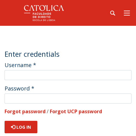
Enter credentials
Username
*
Password
*
Forgot password
/
Forgot UCP password
LOG IN