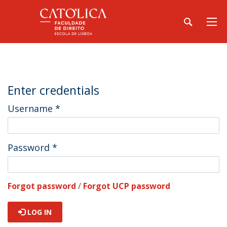
Enter credentials
Username
*
Password
*
Forgot password
/
Forgot UCP password
LOG IN