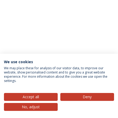
We use cookies
Privacy Policy
Terms & Conditions
Rights of Data Subjects
We may place these for analysis of our visitor data, to improve our
website, show personalised content and to give you a great website
experience. For more information about the cookies we use open the
settings.
© 2026 Universidade Católica Portuguesa
Accept all
Deny
No, adjust