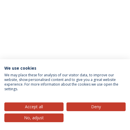
We use cookies
Privacy Policy
Terms & Conditions
Rights of Data Subjects
We may place these for analysis of our visitor data, to improve our
website, show personalised content and to give you a great website
experience. For more information about the cookies we use open the
settings.
© 2026 Universidade Católica Portuguesa
Accept all
Deny
No, adjust