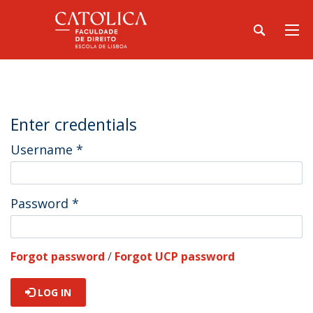
Enter credentials
Username
*
Password
*
Forgot password
/
Forgot UCP password
LOG IN