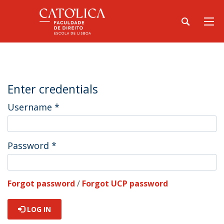
Enter credentials
Username
*
Password
*
Forgot password
/
Forgot UCP password
LOG IN