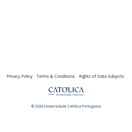
Privacy Policy
Terms & Conditions
Rights of Data Subjects
© 2026 Universidade Católica Portuguesa