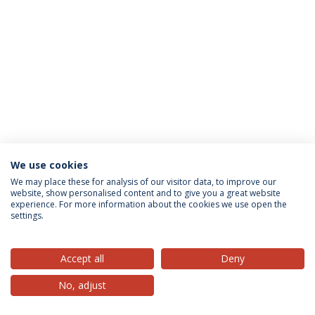
We use cookies
Privacy Policy
Terms & Conditions
Rights of Data Subjects
We may place these for analysis of our visitor data, to improve our
website, show personalised content and to give you a great website
experience. For more information about the cookies we use open the
settings.
© 2026 Universidade Católica Portuguesa
Accept all
Deny
No, adjust