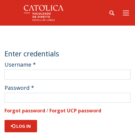
Enter credentials
Username
*
Password
*
Forgot password
/
Forgot UCP password
LOG IN