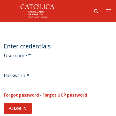
Enter credentials
Username
*
Password
*
Forgot password
/
Forgot UCP password
LOG IN