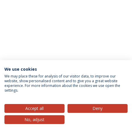
We use cookies
Privacy Policy
Terms & Conditions
Rights of Data Subjects
We may place these for analysis of our visitor data, to improve our
website, show personalised content and to give you a great website
experience. For more information about the cookies we use open the
settings.
© 2026 Universidade Católica Portuguesa
Accept all
Deny
No, adjust