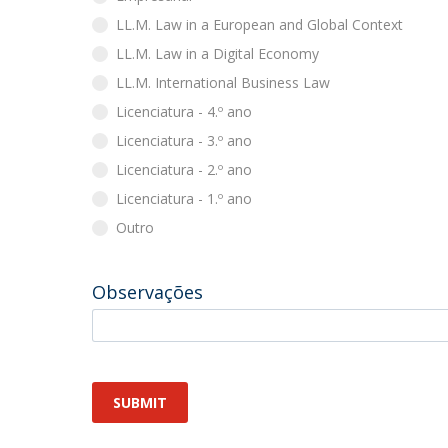
LL.M. Law in a European and Global Context
LL.M. Law in a Digital Economy
LL.M. International Business Law
Licenciatura - 4.º ano
Licenciatura - 3.º ano
Licenciatura - 2.º ano
Licenciatura - 1.º ano
Outro
Observações
SUBMIT