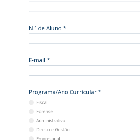
Master of Laws | Taxation
Master of Laws | Litigation
Master of Transnational Law
N.º de Aluno
*
E-mail
*
Programa/Ano Curricular
*
Fiscal
Forense
Administrativo
Direito e Gestão
Empresarial