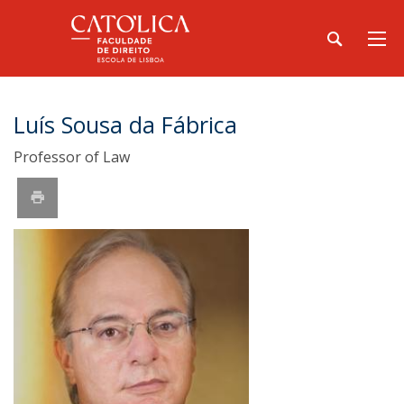
Luís Sousa da Fábrica
Professor of Law