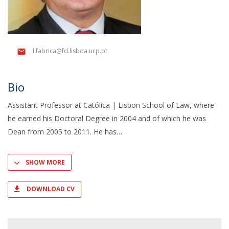
l.fabrica@fd.lisboa.ucp.pt
Bio
Assistant Professor at Católica | Lisbon School of Law, where
he earned his Doctoral Degree in 2004 and of which he was
Dean from 2005 to 2011. He has
SHOW MORE
DOWNLOAD CV