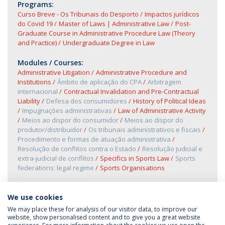
Programs:
Curso Breve - Os Tribunais do Desporto
Impactos jurídicos
do Covid 19
Master of Laws | Administrative Law
Post-
Graduate Course in Administrative Procedure Law (Theory
and Practice)
Undergraduate Degree in Law
Modules / Courses:
Administrative Litigation
Administrative Procedure and
Institutions
Âmbito de aplicação do CPA
Arbitragem
internacional
Contractual Invalidation and Pre-Contractual
Liability
Defesa dos consumidores
History of Political Ideas
Impugnações administrativas
Law of Administrative Activity
Meios ao dispor do consumidor
Meios ao dispor do
produtor/distribuidor
Os tribunais administrativos e fiscais
Procedimento e formas de atuação administrativa
Resolução de conflitos contra o Estado
Resolução judicial e
extra-judicial de conflitos
Specifics in Sports Law
Sports
federations: legal regime
Sports Organisations
We use cookies
We may place these for analysis of our visitor data, to improve our
website, show personalised content and to give you a great website