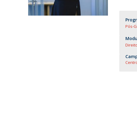
Master of Laws | Taxation
Master of Laws | Litigation
Master of Transnational Law
Prog
Pós-G
Modul
Direit
Camp
Centro