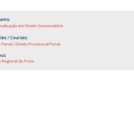
rams:
raduação em Direito Sancionatório
es / Courses:
o Penal
Direito Processual Penal
us
 Regional do Porto