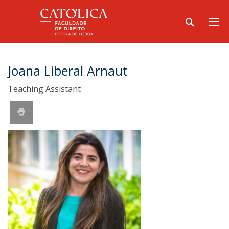
Joana Liberal Arnaut
Teaching Assistant