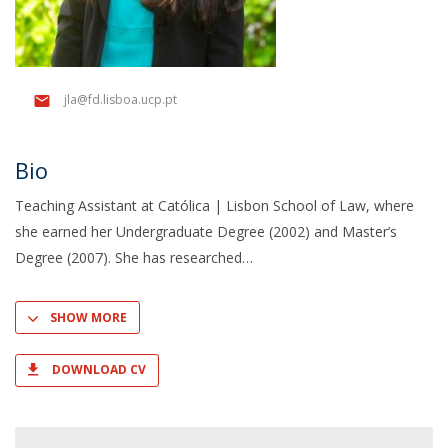
jla@fd.lisboa.ucp.pt
Bio
Teaching Assistant at Católica | Lisbon School of Law, where
she earned her Undergraduate Degree (2002) and Master’s
Degree (2007). She has researched
SHOW MORE
DOWNLOAD CV