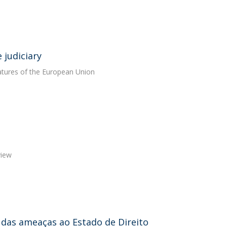
 judiciary
features of the European Union
view
al das ameaças ao Estado de Direito