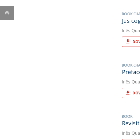
BOOK CH
Jus co
Inês Qua
DOW
BOOK CH
Prefac
Inês Qua
DOW
BOOK
Revisi
Inês Qua