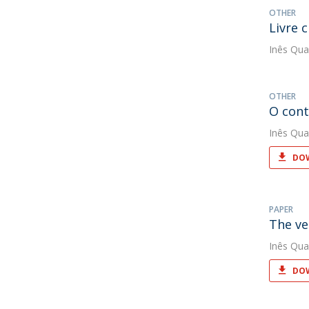
OTHER
Livre 
Inês Qua
OTHER
O cont
Inês Qua
DOW
PAPER
The ve
Inês Qua
DOW