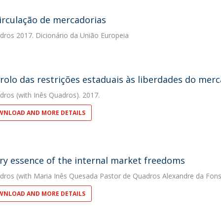
circulação de mercadorias
dros
2017. Dicionário da União Europeia
rolo das restrições estaduais às liberdades do mer
dros
(with Inês Quadros). 2017.
NLOAD AND MORE DETAILS
ry essence of the internal market freedoms
dros
(with Maria Inês Quesada Pastor de Quadros Alexandre da Fons
NLOAD AND MORE DETAILS