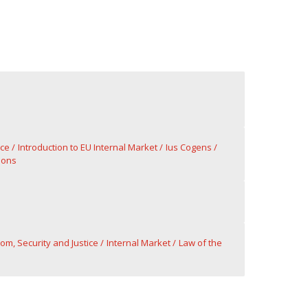
rce
Introduction to EU Internal Market
Ius Cogens
ions
om, Security and Justice
Internal Market
Law of the