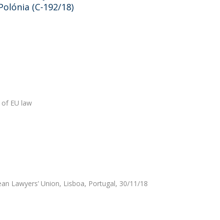
olónia (C-192/18)
 of EU law
an Lawyers’ Union, Lisboa, Portugal, 30/11/18