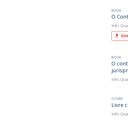
BOOK
O Cont
Inês Qua
DOW
BOOK
O cont
jurisp
Inês Qua
OTHER
Livre 
Inês Qua