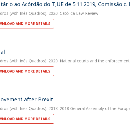
ário ao Acórdão do TJUE de 5.11.2019, Comissão c. P
dros
(with Inês Quadros). 2020. Católica Law Review
NLOAD AND MORE DETAILS
al
dros
(with Inês Quadros). 2020. National courts and the enforcement
NLOAD AND MORE DETAILS
ovement after Brexit
dros
(with Inês Quadros). 2018. 2018 General Assembly of the Europe
NLOAD AND MORE DETAILS