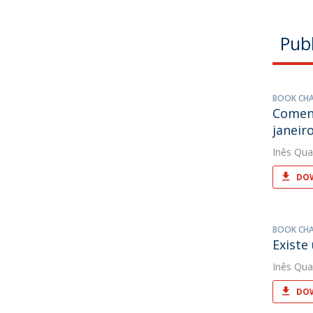
Publ
BOOK CH
Coment
janeiro
Inês Qua
DOW
BOOK CH
Existe
Inês Qua
DOW