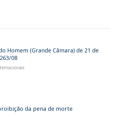
 do Homem (Grande Câmara) de 21 de
8263/08
ternacionais
proibição da pena de morte