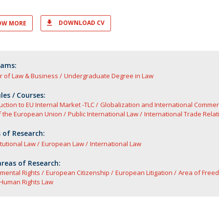
DOWNLOAD CV
OW MORE
rams:
r of Law & Business
Undergraduate Degree in Law
es / Courses:
uction to EU Internal Market -TLC
Globalization and International Comme
f the European Union
Public International Law
International Trade Relat
 of Research:
tutional Law
European Law
International Law
reas of Research:
mental Rights
European Citizenship
European Litigation
Area of Freed
Human Rights Law