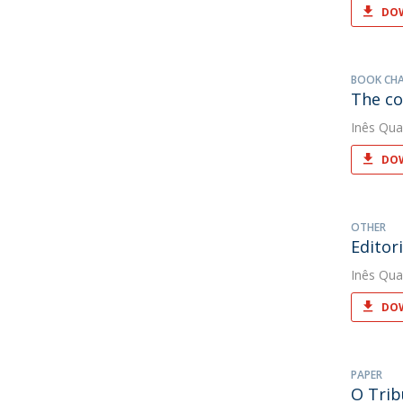
DOW
BOOK CH
The co
Inês Qua
DOW
OTHER
Editor
Inês Qua
DOW
PAPER
O Trib