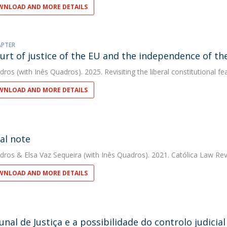
NLOAD AND MORE DETAILS
APTER
urt of justice of the EU and the independence of the
dros
(with Inês Quadros). 2025. Revisiting the liberal constitutional 
NLOAD AND MORE DETAILS
ial note
dros
&
Elsa Vaz Sequeira
(with Inês Quadros). 2021. Católica Law Re
NLOAD AND MORE DETAILS
unal de Justiça e a possibilidade do controlo judici