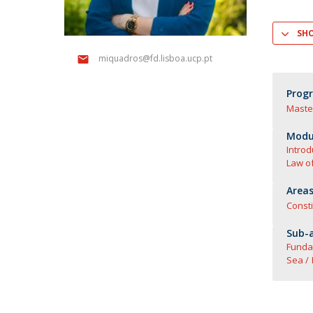
Master of Laws | Taxation
Master of Laws | Litigation
SH
Master of Transnational Law
miquadros@fd.lisboa.ucp.pt
Prog
Maste
Modul
Introd
Law o
Areas
Consti
Sub-a
Funda
Sea