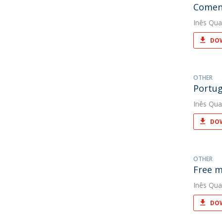
Coment
Inês Qua
DOW
OTHER
Portug
Inês Qua
DOW
OTHER
Free m
Inês Qua
DOW