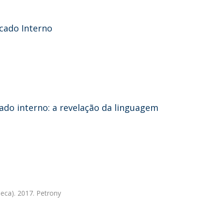
cado Interno
ado interno: a revelação da linguagem
eca). 2017. Petrony