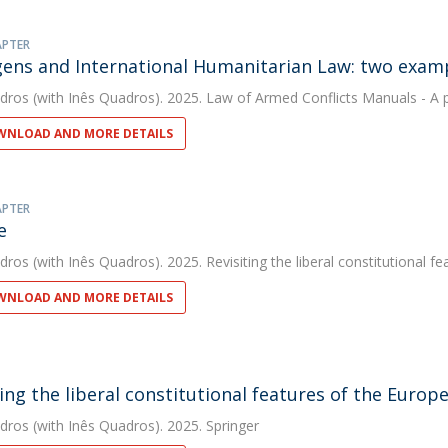
APTER
gens and International Humanitarian Law: two exam
dros
(with Inês Quadros). 2025. Law of Armed Conflicts Manuals - A 
NLOAD AND MORE DETAILS
APTER
e
dros
(with Inês Quadros). 2025. Revisiting the liberal constitutional 
NLOAD AND MORE DETAILS
ting the liberal constitutional features of the Euro
dros
(with Inês Quadros). 2025. Springer