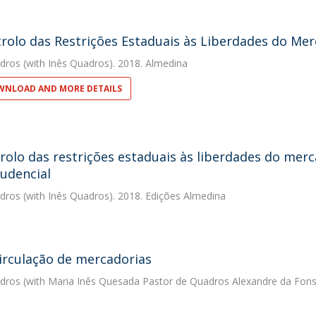
rolo das Restrições Estaduais às Liberdades do Mer
dros
(with Inês Quadros). 2018. Almedina
NLOAD AND MORE DETAILS
rolo das restrições estaduais às liberdades do merc
rudencial
dros
(with Inês Quadros). 2018. Edições Almedina
circulação de mercadorias
dros
(with Maria Inês Quesada Pastor de Quadros Alexandre da Fons