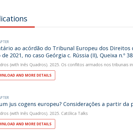
ications
APTER
ário ao acórdão do Tribunal Europeu dos Direitos
 de 2021, no caso Geórgia c. Rússia (II), Queixa n.º 3
dros
(with Inês Quadros). 2025. Os conflitos armados nos tribunais in
NLOAD AND MORE DETAILS
APTER
 um jus cogens europeu? Considerações a partir da 
dros
(with Inês Quadros). 2025. Católica Talks
NLOAD AND MORE DETAILS