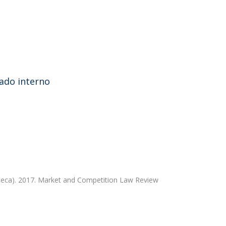
cado interno
eca). 2017. Market and Competition Law Review