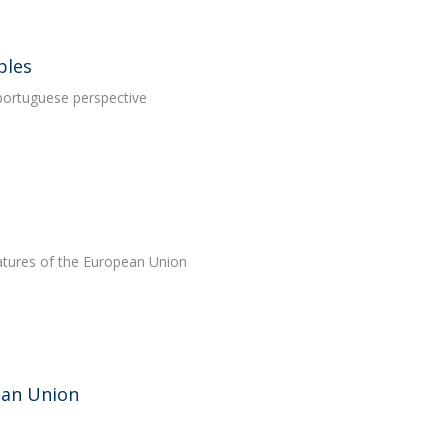
ples
portuguese perspective
features of the European Union
pean Union