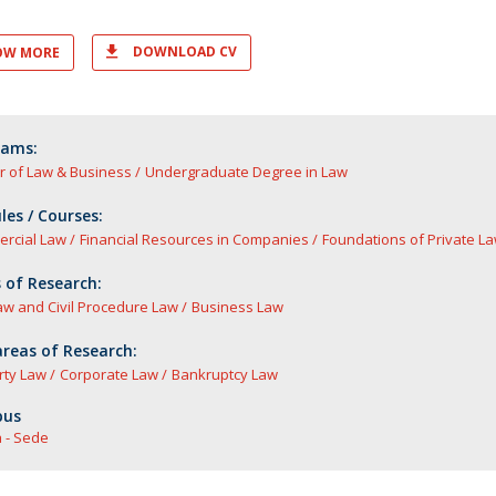
DOWNLOAD CV
OW MORE
rams:
r of Law & Business
Undergraduate Degree in Law
es / Courses:
rcial Law
Financial Resources in Companies
Foundations of Private La
 of Research:
Law and Civil Procedure Law
Business Law
reas of Research:
rty Law
Corporate Law
Bankruptcy Law
us
 - Sede