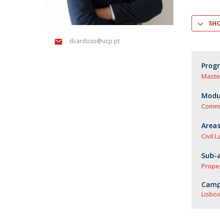
Master of Laws | Taxation
Master of Laws | Litigation
SH
Master of Transnational Law
dcardoso@ucp.pt
Prog
Maste
Modul
Comme
Areas
Civil 
Sub-a
Prope
Camp
Lisboa