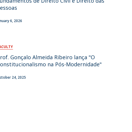
undamentos de Direito Civil e Direito das
essoas
anuary 6, 2026
ACULTY
rof. Gonçalo Almeida Ribeiro lança "O
onstitucionalismo na Pós-Modernidade"
ctober 24, 2025