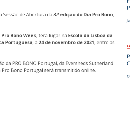
F
P
a Sessão de Abertura da
3.ª edição do
Dia Pro Bono
,
J
 Pro Bono Week
, terá lugar na
Escola da Lisboa da
ica Portuguesa
, a
24 de novembro de 2021
, entre as
F
P
C
ção da PRO BONO Portugal, da Eversheds Sutherland
a Pro Bono Portugal será transmitido online.
O