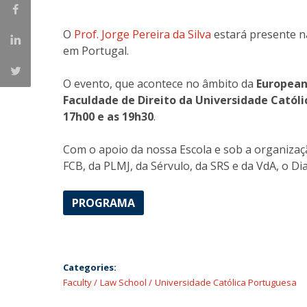
Master of Laws | Taxation
Master of Laws | Litigation
O
Prof. Jorge Pereira da Silva
estará presente n
Master of Transnational Law
em Portugal.
O evento, que acontece no âmbito da
European
Faculdade de Direito da Universidade Catól
17h00 e as 19h30
.
Com o apoio da nossa Escola e sob a organiza
FCB, da PLMJ, da Sérvulo, da SRS e da VdA, o Di
PROGRAMA
Categories:
Faculty
Law School
Universidade Católica Portuguesa