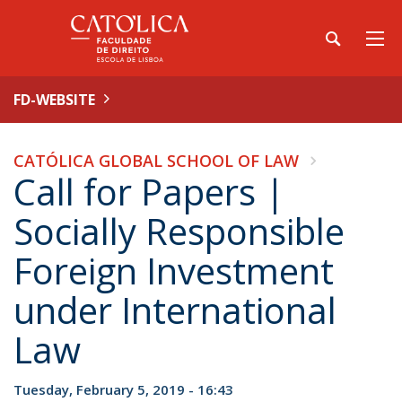
FD-WEBSITE
CATÓLICA GLOBAL SCHOOL OF LAW
Call for Papers |
Socially Responsible
Foreign Investment
under International
Law
Tuesday, February 5, 2019 - 16:43