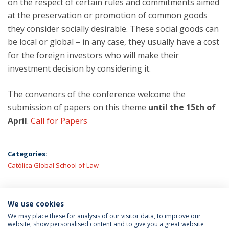
on the respect of certain rules and commitments aimed
at the preservation or promotion of common goods
they consider socially desirable. These social goods can
be local or global – in any case, they usually have a cost
for the foreign investors who will make their
investment decision by considering it.
The convenors of the conference welcome the
submission of papers on this theme
until the 15th of
April
.
Call for Papers
Categories:
Católica Global School of Law
We use cookies
LATEST NEWS
We may place these for analysis of our visitor data, to improve our
website, show personalised content and to give you a great website