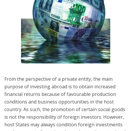
From the perspective of a private entity, the main
purpose of investing abroad is to obtain increased
financial returns because of favourable production
conditions and business opportunities in the host
country. As such, the promotion of certain social goods
is not the responsibility of foreign investors. However,
host States may always condition foreign investments