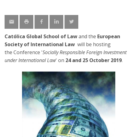
Católica Global School of Law
and the
European
Society of International Law
will be hosting
the Conference '
Socially Responsible Foreign Investment
under International Law
' on
24 and 25 October 2019
.